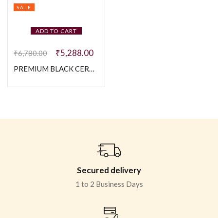
SALE
ADD TO CART
₹
5,288.00
₹
6,780.00
PREMIUM BLACK CERAMIC GENTS BRACELETE 925 SILVER
Secured delivery
1 to 2 Business Days