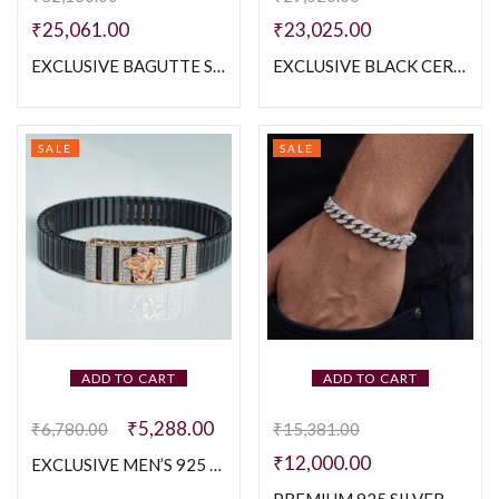
₹
25,061.00
₹
23,025.00
EXCLUSIVE BAGUTTE STONE WITH MOP 925 SILVER MEN’S WHITE POLISH BRACELETE
EXCLUSIVE BLACK CERAMIC MEN’S BRACELETE
SALE
SALE
ADD TO CART
ADD TO CART
₹
5,288.00
₹
6,780.00
₹
15,381.00
₹
12,000.00
EXCLUSIVE MEN’S 925 SILVER ROSE GOLD POLISH WITH STRACHBLE BELT