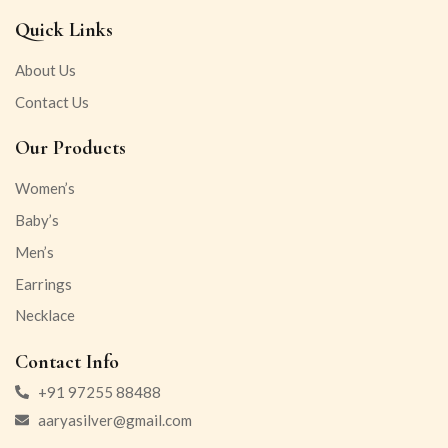
Quick Links
About Us
Contact Us
Our Products
Women’s
Baby’s
Men’s
Earrings
Necklace
Contact Info
+91 97255 88488
aaryasilver@gmail.com