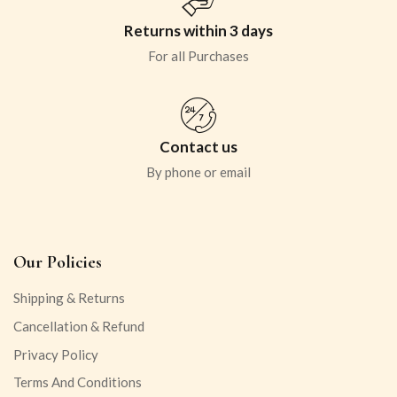
Returns within 3 days
For all Purchases
Contact us
By phone or email
Our Policies
Shipping & Returns
Cancellation & Refund
Privacy Policy
Terms And Conditions