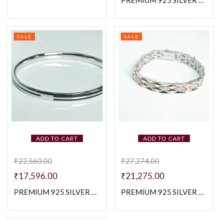
PREMIUM 925 SILVER CUBAN MEN’S BRACELETE
SALE
SALE
ADD TO CART
ADD TO CART
₹
22,560.00
₹
27,274.00
₹
17,596.00
₹
21,275.00
PREMIUM 925 SILVER PLAIN BLACK ENAMAL KADA
PREMIUM 925 SILVER TWO TONE MEN’S BRACELETE