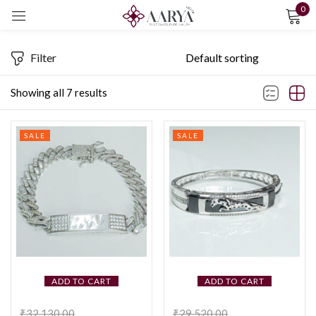
0
Sign in
Filter
Showing all 7 results
SALE
SALE
Remember me
Lost password?
LOG IN
CREATE AN ACCOUNT
ADD TO CART
ADD TO CART
₹
32,130.00
₹
29,520.00