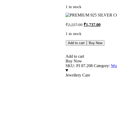
1 in stock
Original
Current
₹
2,227.00
₹
1,737.00
price
price
was:
is:
1 in stock
₹2,227.00.
₹1,737.00
PREMIUM
Add to cart
Buy Now
925
SILVER
COUPLE
Add to cart
HEART
Buy Now
TWO
SKU:
PJ 87.208
Category:
Wom
TONE
RING
Jewellery Care
-
SIZE
13
quantity