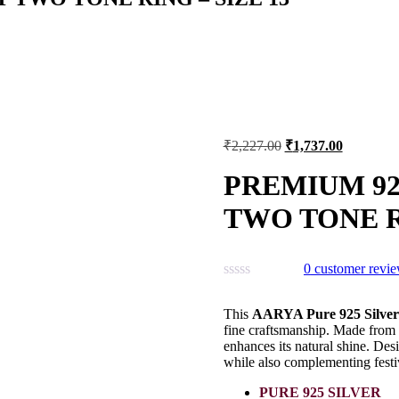
Original
Current
₹
2,227.00
₹
1,737.00
price
price
was:
is:
PREMIUM 92
₹2,227.00.
₹1,737.00
TWO TONE RI
0
customer revi
This
AARYA Pure 925 Silve
fine craftsmanship. Made from p
enhances its natural shine. Desi
while also complementing festiv
PURE 925 SILVER