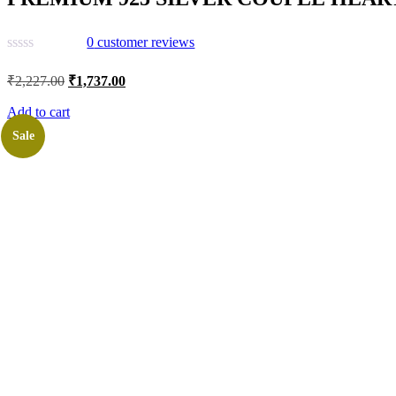
0
customer reviews
Original
Current
₹
2,227.00
₹
1,737.00
price
price
was:
is:
Add to cart
₹2,227.00.
₹1,737.00.
Sale