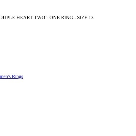
.
en's Rings