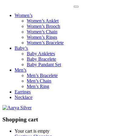
Women’s
Women’s Anklet
Women’s Brooch
Women’s Chain
Women’s Rings
Women’s Bracelete
Baby’s
Baby Ankletes
Baby Bracelete
Baby Pandant Set
Men’s
Men’s Bracelete
Men’s Chain
Men’s Ring
Earrings
Necklace
Shopping cart
Your cart is empty