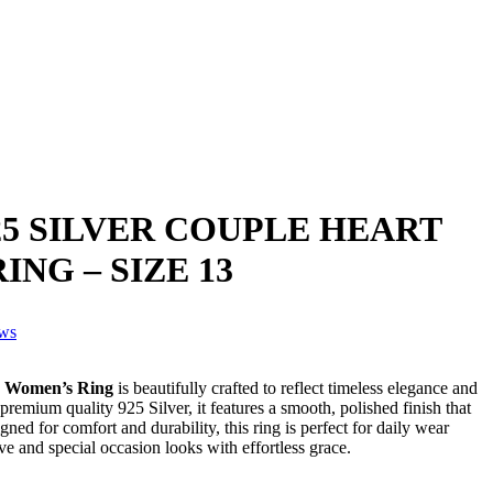
5 SILVER COUPLE HEART
.
NG – SIZE 13
ews
r Women’s Ring
is beautifully crafted to reflect timeless elegance and
remium quality 925 Silver, it features a smooth, polished finish that
gned for comfort and durability, this ring is perfect for daily wear
e and special occasion looks with effortless grace.