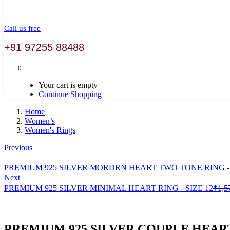
Call us free
+91 97255 88488
0
Your cart is empty
Continue Shopping
Home
Women’s
Women's Rings
Previous
PREMIUM 925 SILVER MORDRN HEART TWO TONE RING - 
Next
PREMIUM 925 SILVER MINIMAL HEART RING - SIZE 12
₹
1,5
PREMIUM 925 SILVER COUPLE HEART