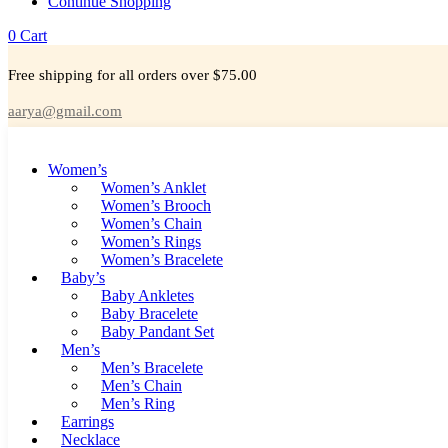
Continue Shopping
0
Cart
Free shipping for all orders over $75.00
aarya@gmail.com
Women’s
Women’s Anklet
Women’s Brooch
Women’s Chain
Women’s Rings
Women’s Bracelete
Baby’s
Baby Ankletes
Baby Bracelete
Baby Pandant Set
Men’s
Men’s Bracelete
Men’s Chain
Men’s Ring
Earrings
Necklace