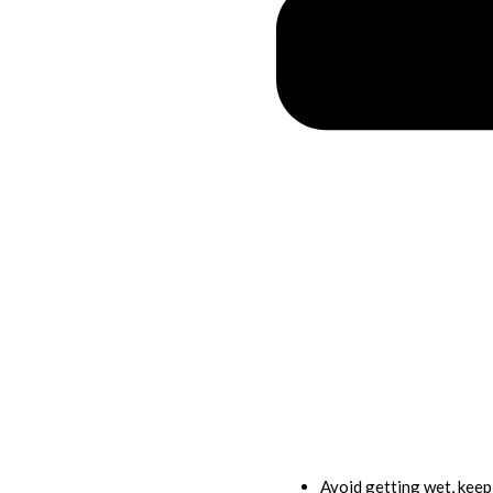
Avoid getting wet, kee