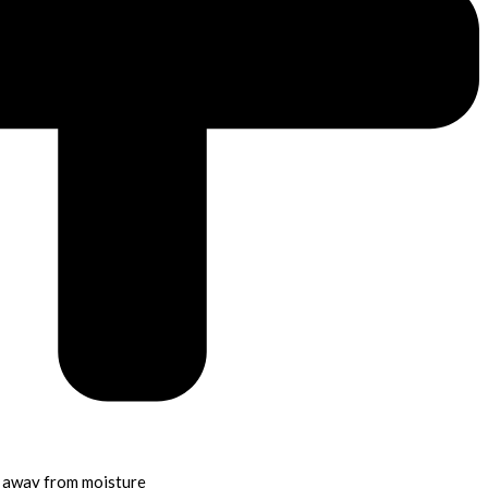
p away from moisture