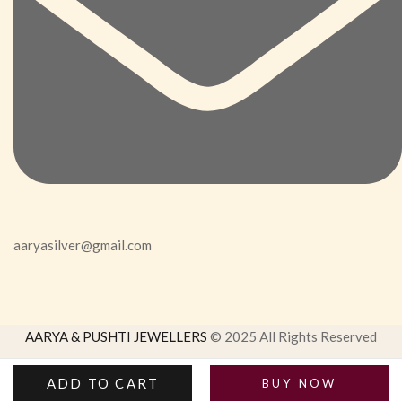
aaryasilver@gmail.com
AARYA & PUSHTI JEWELLERS
© 2025 All Rights Reserved
ADD TO CART
BUY NOW