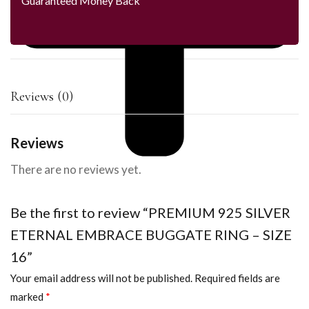
Guaranteed Money Back
Reviews (0)
Reviews
There are no reviews yet.
Be the first to review “PREMIUM 925 SILVER
ETERNAL EMBRACE BUGGATE RING – SIZE
16”
Your email address will not be published.
Required fields are
marked
*