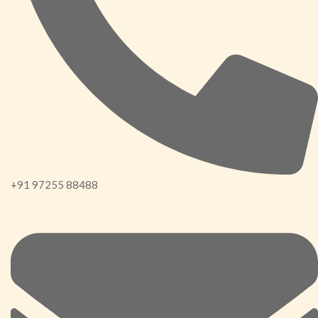
+91 97255 88488