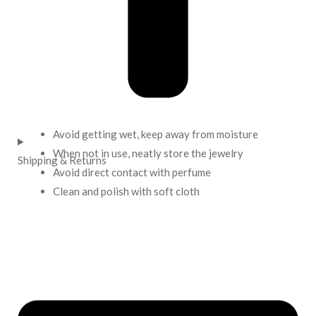
Avoid getting wet, keep away from moisture
When not in use, neatly store the jewelry
Shipping & Returns
Avoid direct contact with perfume
Clean and polish with soft cloth