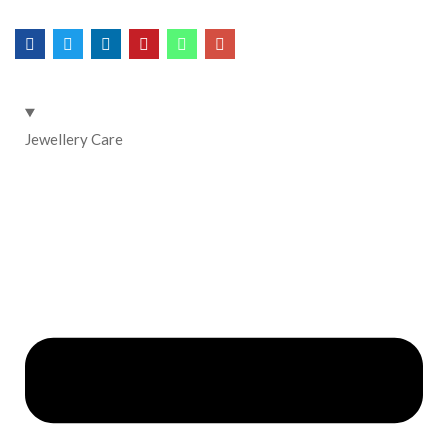
Jewellery Care