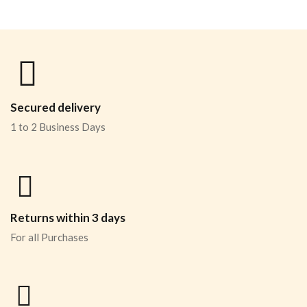
Secured delivery
1 to 2 Business Days
Returns within 3 days
For all Purchases