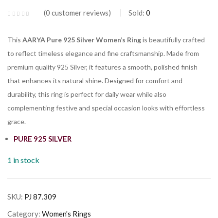
0
customer reviews
Sold:
0
This
AARYA Pure 925 Silver Women’s Ring
is beautifully crafted
to reflect timeless elegance and fine craftsmanship. Made from
premium quality 925 Silver, it features a smooth, polished finish
that enhances its natural shine. Designed for comfort and
durability, this ring is perfect for daily wear while also
complementing festive and special occasion looks with effortless
grace.
PURE 925 SILVER
1 in stock
SKU:
PJ 87.309
Category:
Women's Rings