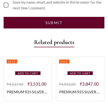
Save my name, email, and website in this browser for the
next time I comment.
Related products
SALE
SALE
ADD TO CART
ADD TO CART
₹
3,531.00
₹
3,847.00
₹
4,527.00
₹
4,932.00
PREMIUM 925 SILVER DEEP BLUE COLOUR STONE WITH BUGGATE STONE RING SIZE – 14
PREMIUM 925 SILVER EXCLUSIVE ZIGZAG BAGUTTE BAND – SIZE 16