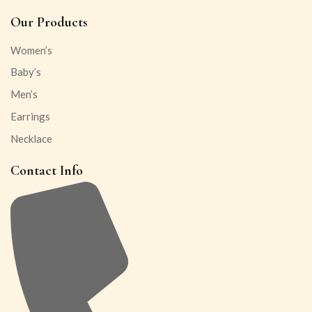
Our Products
Women’s
Baby’s
Men’s
Earrings
Necklace
Contact Info