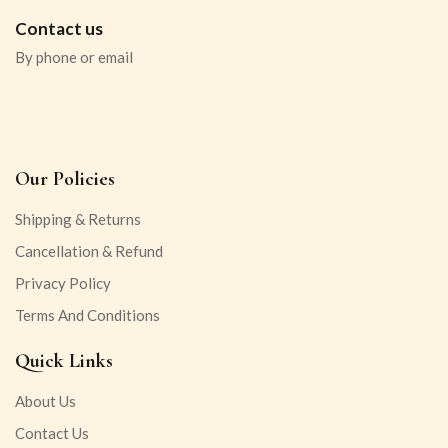
Contact us
By phone or email
Our Policies
Shipping & Returns
Cancellation & Refund
Privacy Policy
Terms And Conditions
Quick Links
About Us
Contact Us