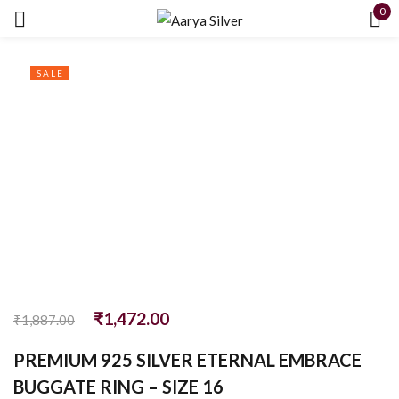
0
Sign in
SALE
Remember me
Lost password?
LOG IN
₹
1,472.00
CREATE AN ACCOUNT
₹
1,887.00
PREMIUM 925 SILVER ETERNAL EMBRACE
BUGGATE RING – SIZE 16