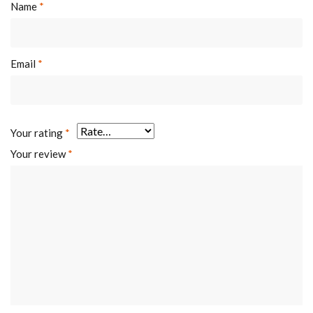
Name
*
Email
*
Your rating
*
Your review
*