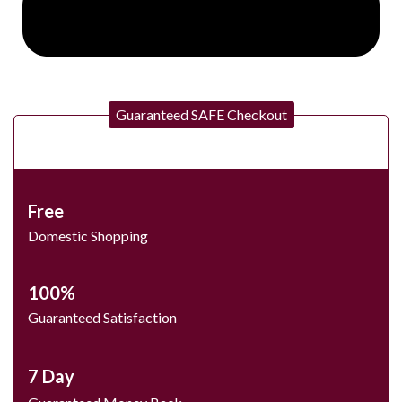
Guaranteed SAFE Checkout
Free
Domestic Shopping
100%
Guaranteed Satisfaction
7 Day