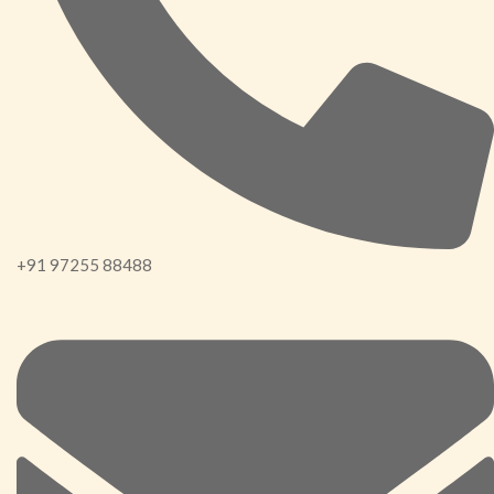
+91 97255 88488