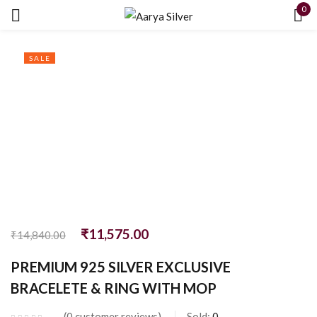
0
Sign in
SALE
Remember me
Lost password?
LOG IN
₹
11,575.00
₹
14,840.00
CREATE AN ACCOUNT
PREMIUM 925 SILVER EXCLUSIVE
BRACELETE & RING WITH MOP
0
customer reviews
Sold:
0