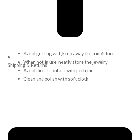
Avoid getting wet, keep away from moisture
When not in use, neatly store the jewelry
Shipping & Returns
Avoid direct contact with perfume
Clean and polish with soft cloth