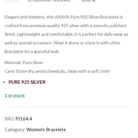
Elegant and timeless, this AARYA Pure 925 Silver Bracelete is
crafted from premium quality 925 silver with a smooth, polished
finish. Lightweight and comfortable, it is perfect for daily wear as
well as special occasions. Wear it alone or stack it with other
Bracelete for a graceful look.
Material: Pure Silver
Care: Store dry, avoid chemicals, clean with a soft cloth
PURE 925 SILVER
1 in stock
SKU:
PJ164.4
Category:
Women's Bracelete