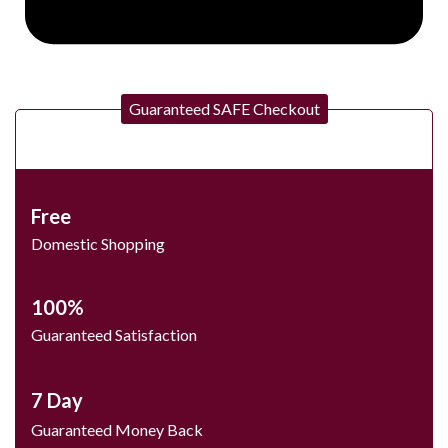
Guaranteed SAFE Checkout
Free
Domestic Shopping
100%
Guaranteed Satisfaction
7 Day
Guaranteed Money Back