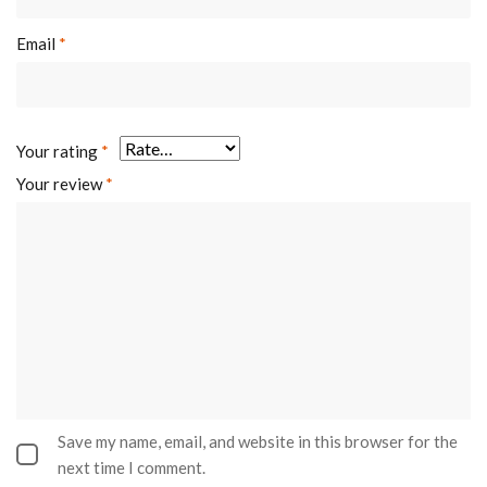
Email
*
Your rating
*
Your review
*
Save my name, email, and website in this browser for the
next time I comment.