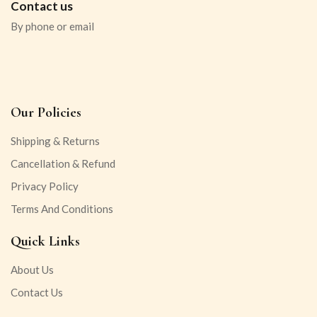
Contact us
By phone or email
Our Policies
Shipping & Returns
Cancellation & Refund
Privacy Policy
Terms And Conditions
Quick Links
About Us
Contact Us