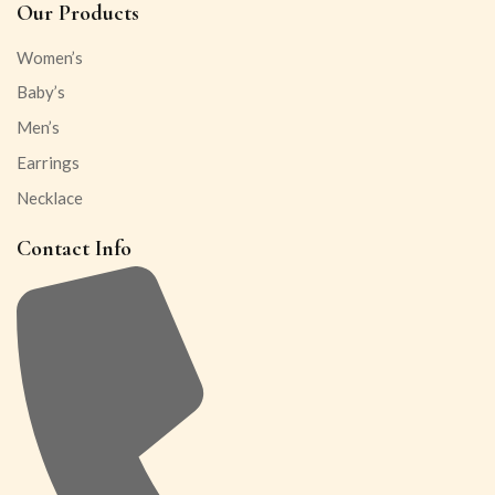
Our Products
Women’s
Baby’s
Men’s
Earrings
Necklace
Contact Info