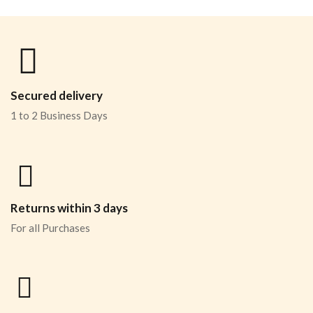
Secured delivery
1 to 2 Business Days
Returns within 3 days
For all Purchases