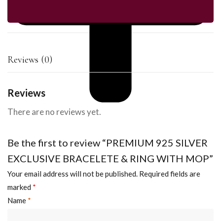
Reviews (0)
Reviews
There are no reviews yet.
Be the first to review “PREMIUM 925 SILVER
EXCLUSIVE BRACELETE & RING WITH MOP”
Your email address will not be published.
Required fields are
marked
*
Name
*