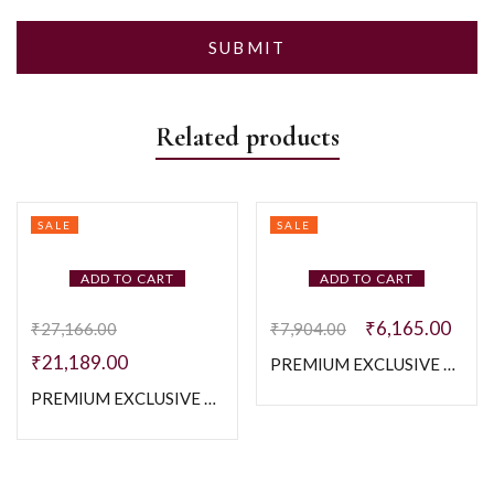
Related products
SALE
SALE
ADD TO CART
ADD TO CART
₹
6,165.00
₹
27,166.00
₹
7,904.00
₹
21,189.00
PREMIUM EXCLUSIVE 925 SILVER STRACHABLE BRACELETE
PREMIUM EXCLUSIVE 925 SILVER BRACELETE