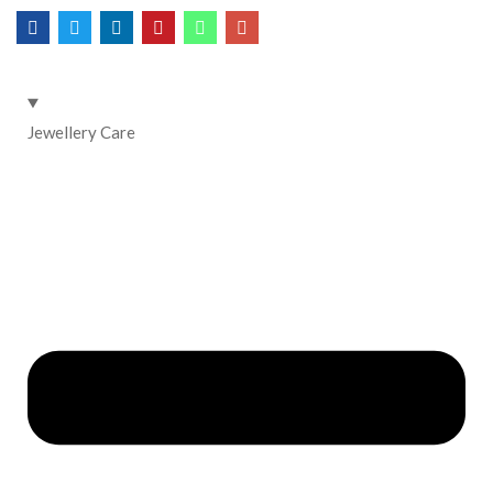
Jewellery Care