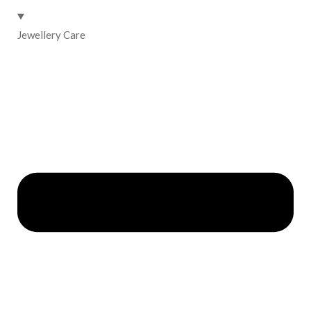
Jewellery Care