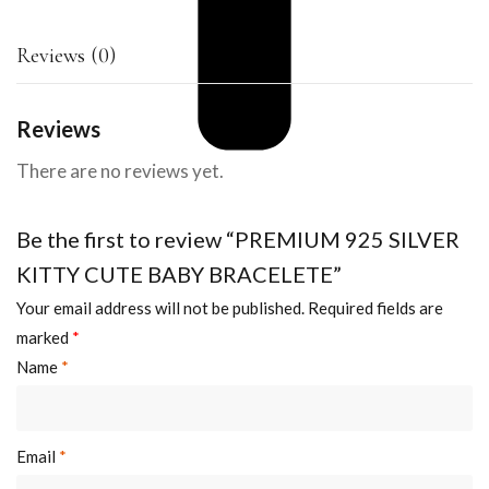
Reviews (0)
Reviews
There are no reviews yet.
Be the first to review “PREMIUM 925 SILVER
KITTY CUTE BABY BRACELETE”
Your email address will not be published.
Required fields are
marked
*
Name
*
Email
*