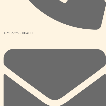
+91 97255 88488