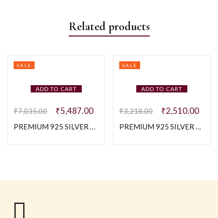
Related products
SALE
SALE
ADD TO CART
ADD TO CART
₹
5,487.00
₹
2,510.00
₹
7,035.00
₹
3,218.00
PREMIUM 925 SILVER PINK FLOWER BABY BRACELETE
PREMIUM 925 SILVER CUTE BABY CHARM BRACELETE