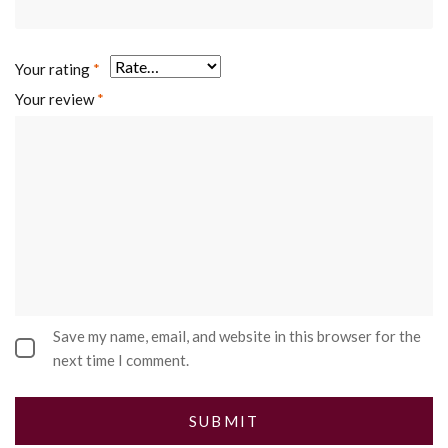
Your rating
*
Your review
*
Save my name, email, and website in this browser for the
next time I comment.