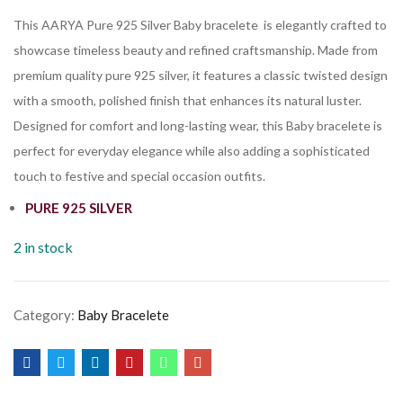
This AARYA Pure 925 Silver Baby bracelete is elegantly crafted to
showcase timeless beauty and refined craftsmanship. Made from
premium quality pure 925 silver, it features a classic twisted design
with a smooth, polished finish that enhances its natural luster.
Designed for comfort and long-lasting wear, this Baby bracelete is
perfect for everyday elegance while also adding a sophisticated
touch to festive and special occasion outfits.
PURE 925 SILVER
2 in stock
Category:
Baby Bracelete