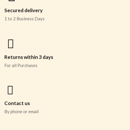
Secured delivery
1 to 2 Business Days
Returns within 3 days
For all Purchases
Contact us
By phone or email