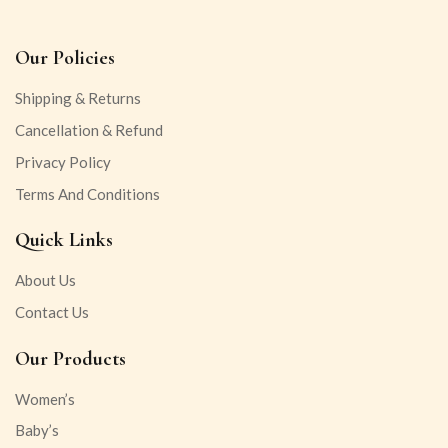
Our Policies
Shipping & Returns
Cancellation & Refund
Privacy Policy
Terms And Conditions
Quick Links
About Us
Contact Us
Our Products
Women’s
Baby’s