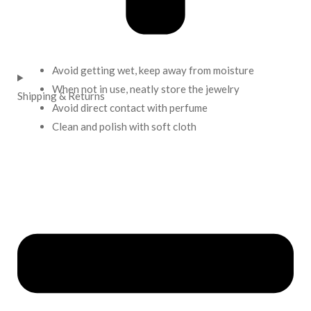
Avoid getting wet, keep away from moisture
When not in use, neatly store the jewelry
Shipping & Returns
Avoid direct contact with perfume
Clean and polish with soft cloth