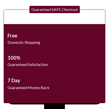
Guaranteed SAFE Checkout
Free
Domestic Shopping
100%
Guaranteed Satisfaction
7 Day
Guaranteed Money Back