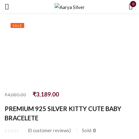
0
Sign in
SALE
Remember me
Lost password?
LOG IN
₹
3,189.00
₹
4,085.00
PREMIUM 925 SILVER KITTY CUTE BABY
CREATE AN ACCOUNT
BRACELETE
0
customer reviews
Sold:
0