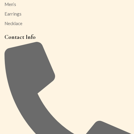
Men’s
Earrings
Necklace
Contact Info