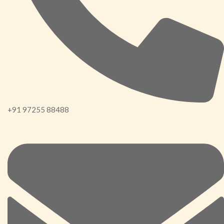
+91 97255 88488