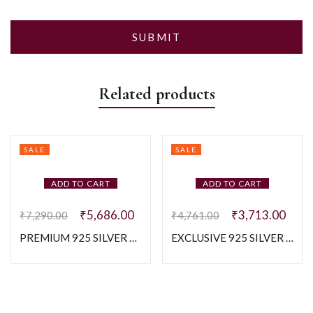
Related products
SALE
SALE
ADD TO CART
ADD TO CART
₹
5,686.00
₹
3,713.00
₹
7,290.00
₹
4,761.00
PREMIUM 925 SILVER MEN’S RING – SIZE 22
EXCLUSIVE 925 SILVER MEN’S BAND – SIZE 20