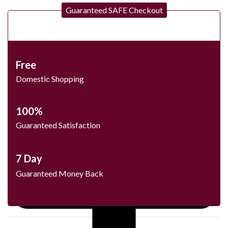
Guaranteed SAFE Checkout
Free
Domestic Shopping
100%
Guaranteed Satisfaction
7 Day
Guaranteed Money Back