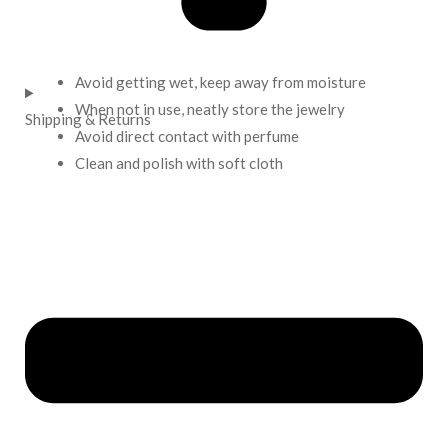
Avoid getting wet, keep away from moisture
When not in use, neatly store the jewelry
Shipping & Returns
Avoid direct contact with perfume
Clean and polish with soft cloth