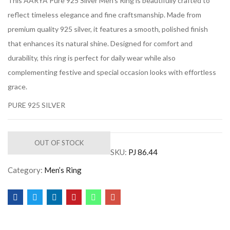
This AARYA Pure 925 Silver Men’s Ring is beautifully crafted to
reflect timeless elegance and fine craftsmanship. Made from
premium quality 925 silver, it features a smooth, polished finish
that enhances its natural shine. Designed for comfort and
durability, this ring is perfect for daily wear while also
complementing festive and special occasion looks with effortless
grace.
PURE 925 SILVER
OUT OF STOCK
SKU:
PJ 86.44
Category:
Men’s Ring