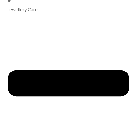
Jewellery Care