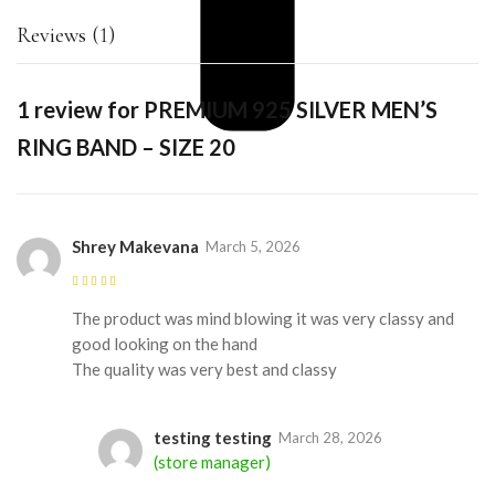
Reviews (1)
1 review for
PREMIUM 925 SILVER MEN’S
RING BAND – SIZE 20
Shrey Makevana
March 5, 2026
Rated
5
out of
5
The product was mind blowing it was very classy and
good looking on the hand
The quality was very best and classy
testing testing
March 28, 2026
(store manager)