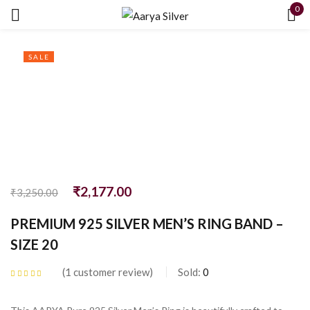
0
Sign in
SALE
Remember me
Lost password?
₹
2,177.00
₹
3,250.00
LOG IN
PREMIUM 925 SILVER MEN’S RING BAND –
SIZE 20
CREATE AN ACCOUNT
1
customer review
Sold:
0
Rated
5.00
out
of 5 based on
customer rating