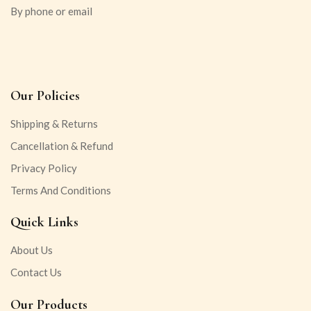
By phone or email
Our Policies
Shipping & Returns
Cancellation & Refund
Privacy Policy
Terms And Conditions
Quick Links
About Us
Contact Us
Our Products