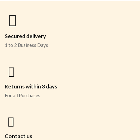
Secured delivery
1 to 2 Business Days
Returns within 3 days
For all Purchases
Contact us