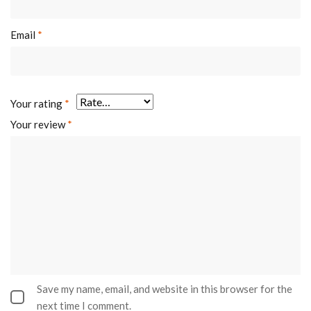
Email
*
Your rating
*
Your review
*
Save my name, email, and website in this browser for the
next time I comment.