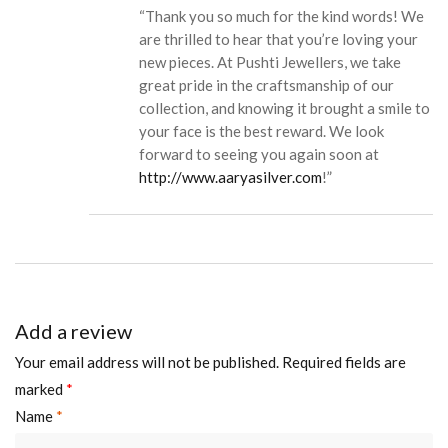
“Thank you so much for the kind words! We
are thrilled to hear that you’re loving your
new pieces. At Pushti Jewellers, we take
great pride in the craftsmanship of our
collection, and knowing it brought a smile to
your face is the best reward. We look
forward to seeing you again soon at
http://www.aaryasilver.com
!”
Add a review
Your email address will not be published.
Required fields are
marked
*
Name
*