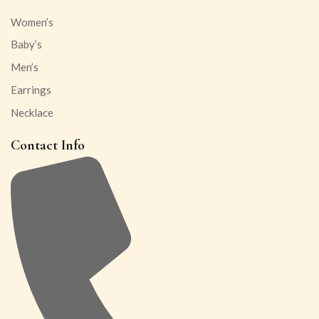
Women’s
Baby’s
Men’s
Earrings
Necklace
Contact Info