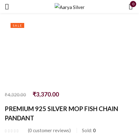
0
Sign in
SALE
Remember me
Lost password?
LOG IN
₹
3,370.00
₹
4,320.00
PREMIUM 925 SILVER MOP FISH CHAIN
CREATE AN ACCOUNT
PANDANT
0
customer reviews
Sold:
0