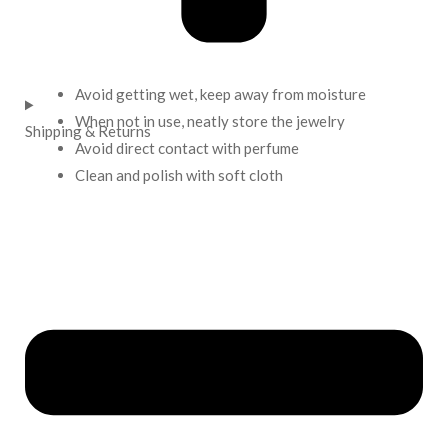
Avoid getting wet, keep away from moisture
When not in use, neatly store the jewelry
Shipping & Returns
Avoid direct contact with perfume
Clean and polish with soft cloth