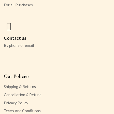
For all Purchases
Contact us
By phone or email
Our Policies
Shipping & Returns
Cancellation & Refund
Privacy Policy
Terms And Conditions