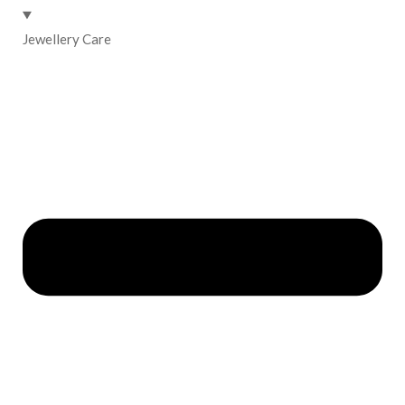
Jewellery Care