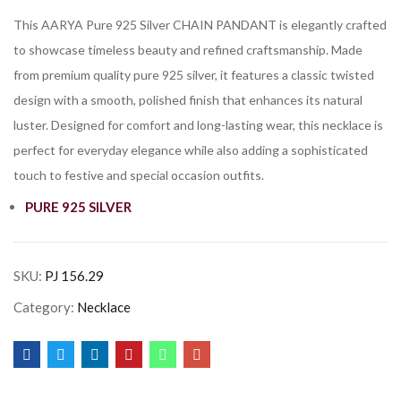
This AARYA Pure 925 Silver CHAIN PANDANT is elegantly crafted
to showcase timeless beauty and refined craftsmanship. Made
from premium quality pure 925 silver, it features a classic twisted
design with a smooth, polished finish that enhances its natural
luster. Designed for comfort and long-lasting wear, this necklace is
perfect for everyday elegance while also adding a sophisticated
touch to festive and special occasion outfits.
PURE 925 SILVER
SKU:
PJ 156.29
Category:
Necklace