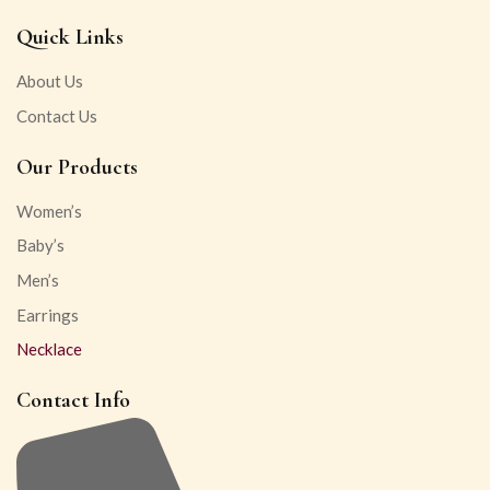
Quick Links
About Us
Contact Us
Our Products
Women’s
Baby’s
Men’s
Earrings
Necklace
Contact Info