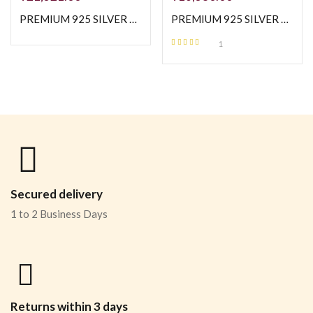
PREMIUM 925 SILVER MOP WITH BUGGATE STONE EXCLUSIVE NECKLESS WITH TOPS
PREMIUM 925 SILVER ROSE GOLD POLISH ELEGANT SHINE NECKLESS
1
Rated
5.00
out
of 5
Secured delivery
1 to 2 Business Days
Returns within 3 days