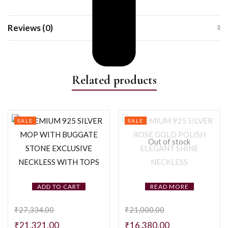
Reviews (0)
Related products
SALE
SALE
Out of stock
ADD TO CART
READ MORE
₹
27,334.00
₹
21,000.00
₹
21,321.00
₹
16,380.00