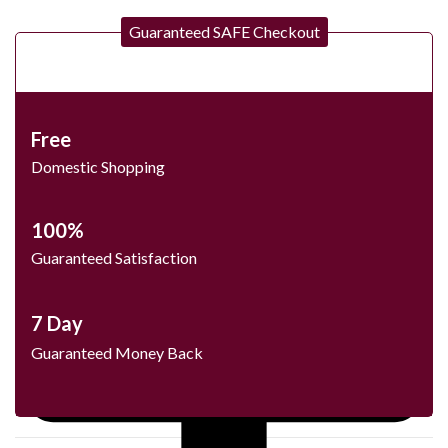
Guaranteed SAFE Checkout
Free
Domestic Shopping
100%
Guaranteed Satisfaction
7 Day
Guaranteed Money Back