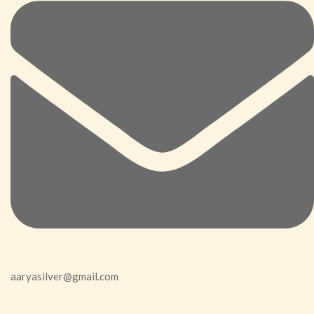
aaryasilver@gmail.com