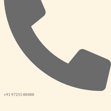
+91 97255 88488