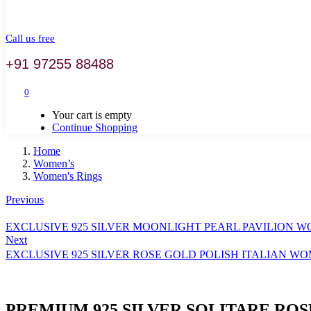
Call us free
+91 97255 88488
0
Your cart is empty
Continue Shopping
Home
Women’s
Women's Rings
Previous
EXCLUSIVE 925 SILVER MOONLIGHT PEARL PAVILION 
Next
EXCLUSIVE 925 SILVER ROSE GOLD POLISH ITALIAN W
PREMIUM 925 SILVER SOLITARE RO