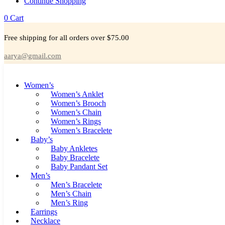
Continue Shopping
0
Cart
Free shipping for all orders over $75.00
aarya@gmail.com
Women’s
Women’s Anklet
Women’s Brooch
Women’s Chain
Women’s Rings
Women’s Bracelete
Baby’s
Baby Ankletes
Baby Bracelete
Baby Pandant Set
Men’s
Men’s Bracelete
Men’s Chain
Men’s Ring
Earrings
Necklace