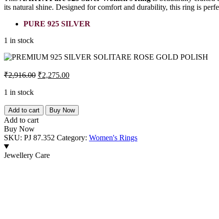
its natural shine. Designed for comfort and durability, this ring is per
PURE 925 SILVER
1 in stock
Original
Current
₹
2,916.00
₹
2,275.00
price
price
was:
is:
1 in stock
₹2,916.00.
₹2,275.00.
PREMIUM
Add to cart
Buy Now
925
Add to cart
SILVER
Buy Now
SOLITARE
SKU:
PJ 87.352
Category:
Women's Rings
ROSE
GOLD
Jewellery Care
POLISH
quantity