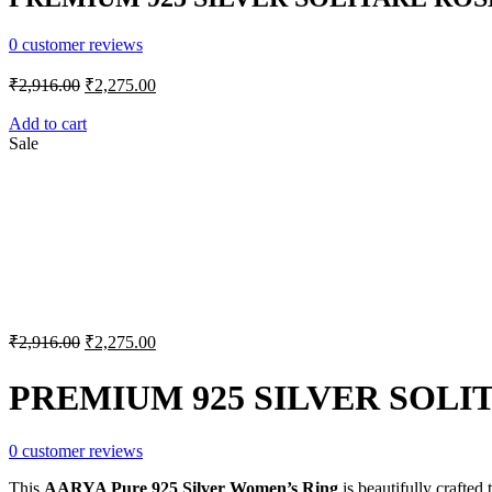
0
customer reviews
Original
Current
₹
2,916.00
₹
2,275.00
price
price
was:
is:
Add to cart
Sale
₹2,916.00.
₹2,275.00.
Original
Current
₹
2,916.00
₹
2,275.00
price
price
was:
is:
PREMIUM 925 SILVER SOLI
₹2,916.00.
₹2,275.00.
0
customer reviews
This
AARYA Pure 925 Silver Women’s Ring
is beautifully crafted