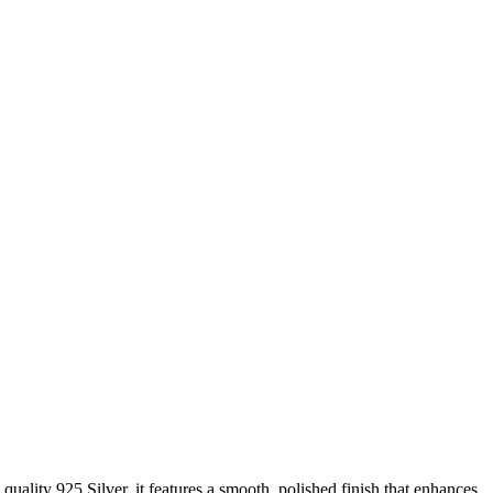
quality 925 Silver, it features a smooth, polished finish that enhances