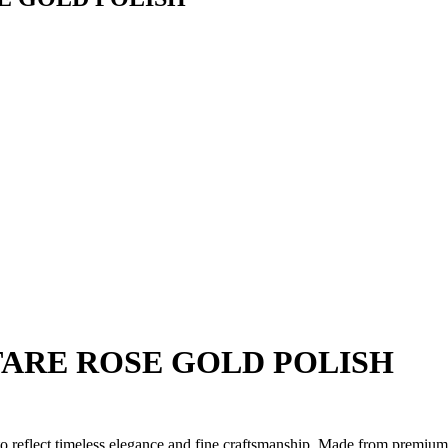
TARE ROSE GOLD POLISH
 to reflect timeless elegance and fine craftsmanship. Made from premium 