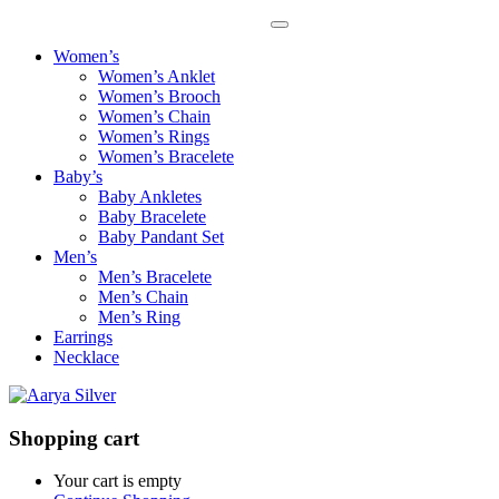
Women’s
Women’s Anklet
Women’s Brooch
Women’s Chain
Women’s Rings
Women’s Bracelete
Baby’s
Baby Ankletes
Baby Bracelete
Baby Pandant Set
Men’s
Men’s Bracelete
Men’s Chain
Men’s Ring
Earrings
Necklace
Shopping cart
Your cart is empty