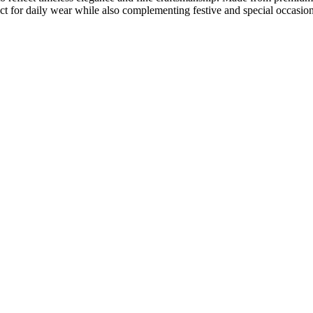
fect for daily wear while also complementing festive and special occasion