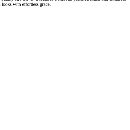
 looks with effortless grace.