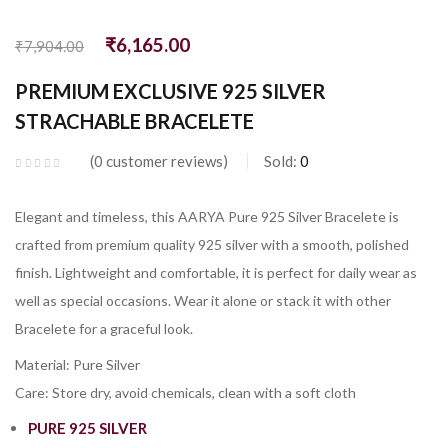
₹
6,165.00
₹
7,904.00
PREMIUM EXCLUSIVE 925 SILVER
STRACHABLE BRACELETE
0
customer reviews
Sold:
0
Elegant and timeless, this AARYA Pure 925 Silver Bracelete is
crafted from premium quality 925 silver with a smooth, polished
finish. Lightweight and comfortable, it is perfect for daily wear as
well as special occasions. Wear it alone or stack it with other
Bracelete for a graceful look.
Material: Pure Silver
Care: Store dry, avoid chemicals, clean with a soft cloth
PURE 925 SILVER