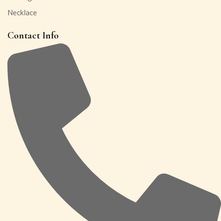
Necklace
Contact Info