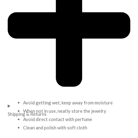
Avoid getting wet, keep away from moisture
When not in use, neatly store the jewelry
Shipping & Returns
Avoid direct contact with perfume
Clean and polish with soft cloth