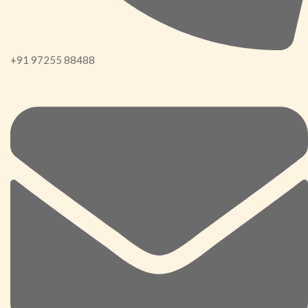
+91 97255 88488