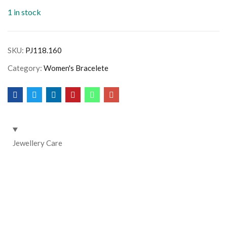
1 in stock
SKU:
PJ118.160
Category:
Women's Bracelete
Jewellery Care