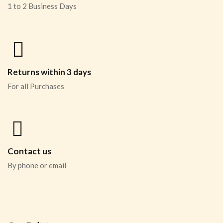
1 to 2 Business Days
Returns within 3 days
For all Purchases
Contact us
By phone or email