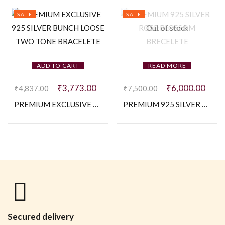
SALE
SALE
Out of stock
ADD TO CART
READ MORE
₹
3,773.00
₹
6,000.00
₹
4,837.00
₹
7,500.00
PREMIUM EXCLUSIVE 925 SILVER BUNCH LOOSE TWO TONE BRACELETE
PREMIUM 925 SILVER ROSE BLOSSOM BRECELETE
Secured delivery