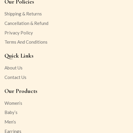
Our Policies
Shipping & Returns
Cancellation & Refund
Privacy Policy
Terms And Conditions
Quick Links
About Us
Contact Us
Our Products
Women’s
Baby’s
Men’s
Earrings