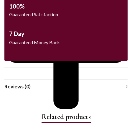
100%
Guaranteed Satisfaction
7 Day
Guaranteed Money Back
Reviews (0)
Related products