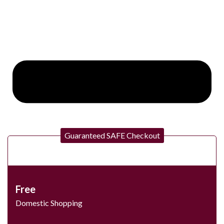
Guaranteed SAFE Checkout
Free
Domestic Shopping