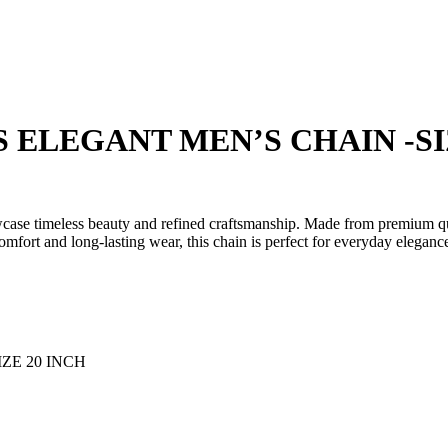
₹19,147.00.
₹14,935.00.
 ELEGANT MEN’S CHAIN -SI
se timeless beauty and refined craftsmanship. Made from premium qualit
comfort and long-lasting wear, this chain is perfect for everyday eleganc