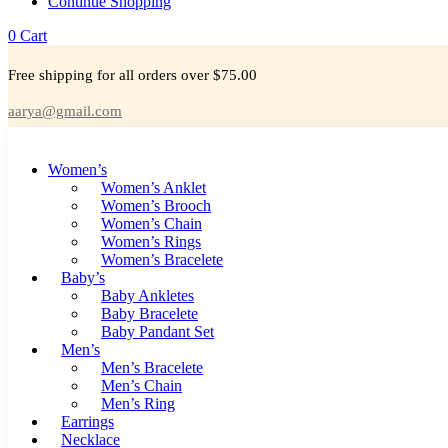
Continue Shopping
0
Cart
Free shipping for all orders over $75.00
aarya@gmail.com
Women’s
Women’s Anklet
Women’s Brooch
Women’s Chain
Women’s Rings
Women’s Bracelete
Baby’s
Baby Ankletes
Baby Bracelete
Baby Pandant Set
Men’s
Men’s Bracelete
Men’s Chain
Men’s Ring
Earrings
Necklace