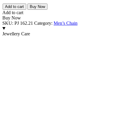
₹11,095.00.
₹8,654.00.
PREMIUM
Add to cart
Buy Now
925
Add to cart
SILVER
Buy Now
MEN'S
SKU:
PJ 162.21
Category:
Men’s Chain
ELEGANT
MEN'S
Jewellery Care
CHAIN
-
SIZE
20
INCH
quantity