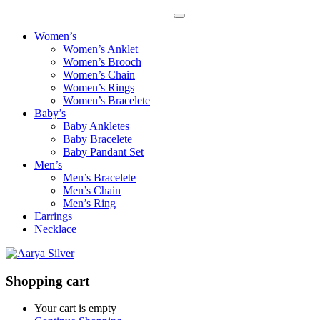
Women’s
Women’s Anklet
Women’s Brooch
Women’s Chain
Women’s Rings
Women’s Bracelete
Baby’s
Baby Ankletes
Baby Bracelete
Baby Pandant Set
Men’s
Men’s Bracelete
Men’s Chain
Men’s Ring
Earrings
Necklace
Shopping cart
Your cart is empty