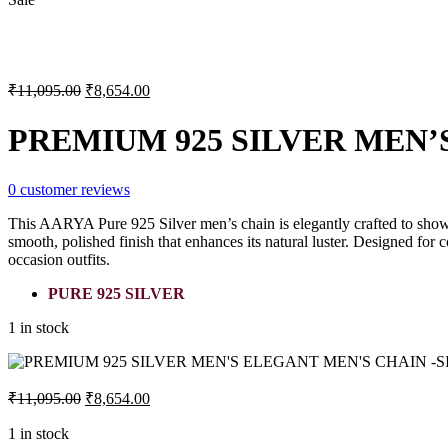
Original
Current
₹
11,095.00
₹
8,654.00
price
price
was:
is:
PREMIUM 925 SILVER MEN’S
₹11,095.00.
₹8,654.00.
0
customer reviews
This AARYA Pure 925 Silver men’s chain is elegantly crafted to showca
smooth, polished finish that enhances its natural luster. Designed for 
occasion outfits.
PURE 925 SILVER
1 in stock
Original
Current
₹
11,095.00
₹
8,654.00
price
price
was:
is:
1 in stock