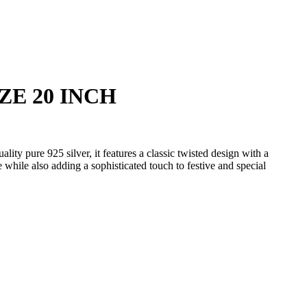
ZE 20 INCH
y pure 925 silver, it features a classic twisted design with a
e while also adding a sophisticated touch to festive and special