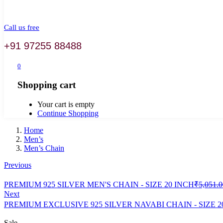
Call us free
+91 97255 88488
0
Shopping cart
Your cart is empty
Continue Shopping
Home
Men’s
Men’s Chain
Previous
PREMIUM 925 SILVER MEN'S CHAIN - SIZE 20 INCH
₹
5,051.0
Next
PREMIUM EXCLUSIVE 925 SILVER NAVABI CHAIN - SIZE 2
Sale