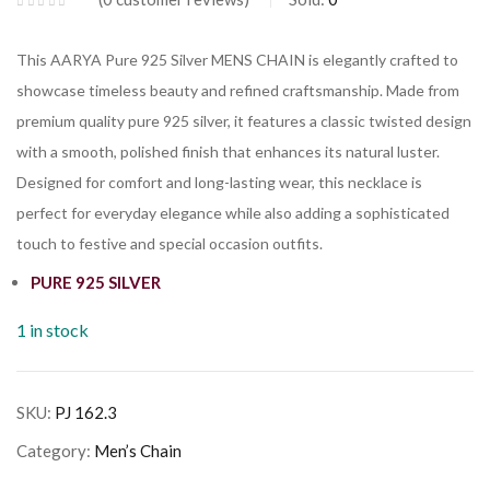
This AARYA Pure 925 Silver MENS CHAIN is elegantly crafted to
showcase timeless beauty and refined craftsmanship. Made from
premium quality pure 925 silver, it features a classic twisted design
with a smooth, polished finish that enhances its natural luster.
Designed for comfort and long-lasting wear, this necklace is
perfect for everyday elegance while also adding a sophisticated
touch to festive and special occasion outfits.
PURE 925 SILVER
1 in stock
SKU:
PJ 162.3
Category:
Men’s Chain