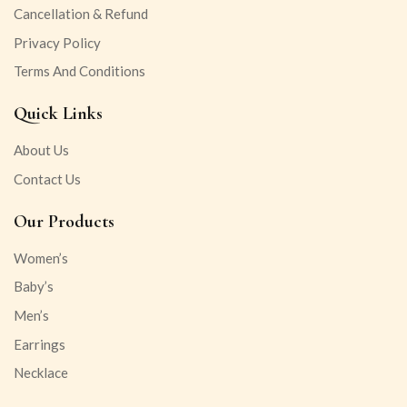
Cancellation & Refund
Privacy Policy
Terms And Conditions
Quick Links
About Us
Contact Us
Our Products
Women’s
Baby’s
Men’s
Earrings
Necklace