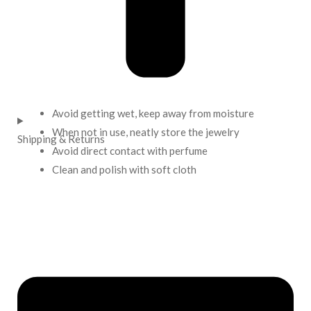
Avoid getting wet, keep away from moisture
When not in use, neatly store the jewelry
Shipping & Returns
Avoid direct contact with perfume
Clean and polish with soft cloth