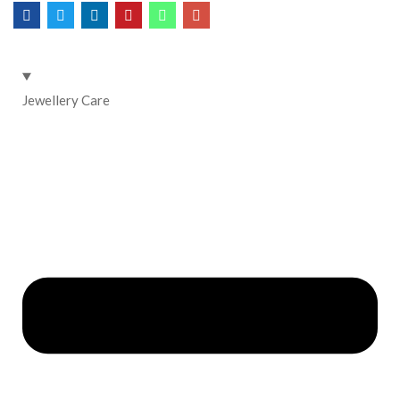
Jewellery Care