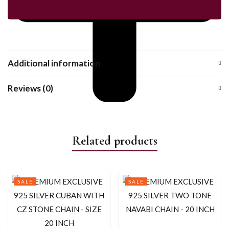
Additional information
Reviews (0)
Related products
SALE
SALE