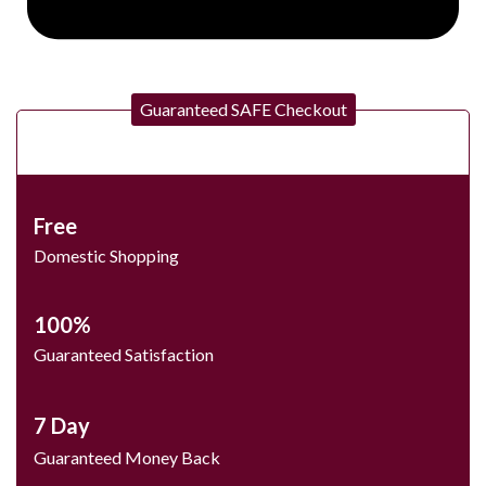
Guaranteed SAFE Checkout
Free
Domestic Shopping
100%
Guaranteed Satisfaction
7 Day
Guaranteed Money Back