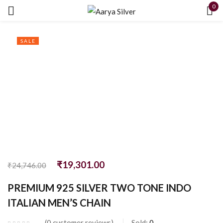
0
Sign in
SALE
Remember me
Lost password?
LOG IN
₹
19,301.00
₹
24,746.00
CREATE AN ACCOUNT
PREMIUM 925 SILVER TWO TONE INDO
ITALIAN MEN’S CHAIN
0
customer reviews
Sold:
0