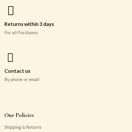
Returns within 3 days
For all Purchases
Contact us
By phone or email
Our Policies
Shipping & Returns