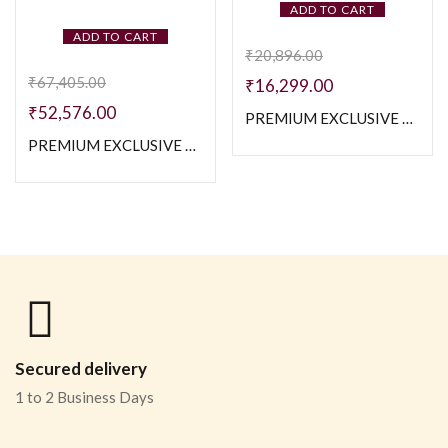
ADD TO CART
ADD TO CART
₹
20,896.00
₹
67,405.00
₹
16,299.00
₹
52,576.00
PREMIUM EXCLUSIVE 925 SILVER TWO TONE NAVABI CHAIN – 20 INCH
PREMIUM EXCLUSIVE 925 SILVER CUBAN WITH CZ STONE CHAIN – SIZE 20 INCH
Secured delivery
1 to 2 Business Days