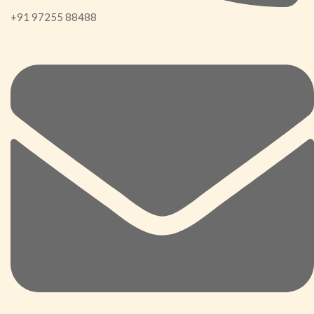
+91 97255 88488