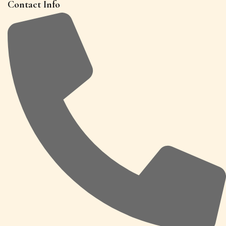
Contact Info