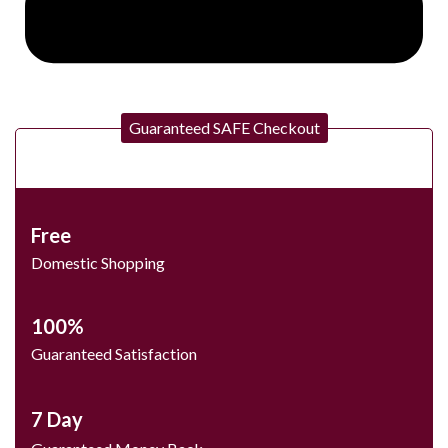
Guaranteed SAFE Checkout
Free
Domestic Shopping
100%
Guaranteed Satisfaction
7 Day