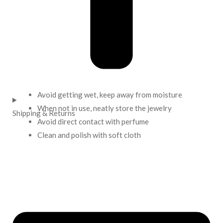
Avoid getting wet, keep away from moisture
When not in use, neatly store the jewelry
Shipping & Returns
Avoid direct contact with perfume
Clean and polish with soft cloth