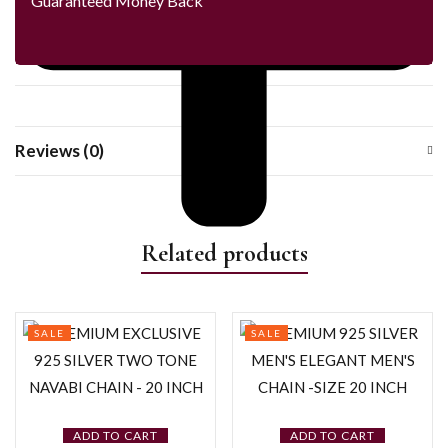
Guaranteed Money Back
Reviews (0)
Related products
SALE
SALE
ADD TO CART
ADD TO CART