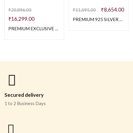
₹
8,654.00
₹
20,896.00
₹
11,095.00
₹
16,299.00
PREMIUM 925 SILVER MEN’S ELEGANT MEN’S CHAIN -SIZE 20 INCH
PREMIUM EXCLUSIVE 925 SILVER TWO TONE NAVABI CHAIN – 20 INCH
Secured delivery
1 to 2 Business Days