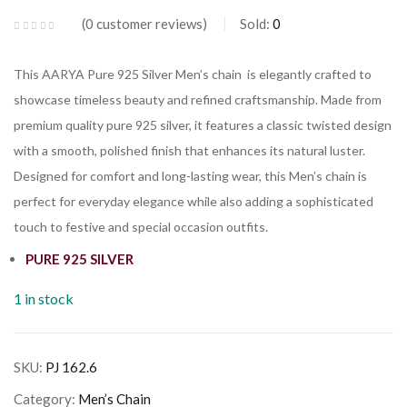
0
customer reviews
Sold:
0
This AARYA Pure 925 Silver Men’s chain is elegantly crafted to
showcase timeless beauty and refined craftsmanship. Made from
premium quality pure 925 silver, it features a classic twisted design
with a smooth, polished finish that enhances its natural luster.
Designed for comfort and long-lasting wear, this Men’s chain is
perfect for everyday elegance while also adding a sophisticated
touch to festive and special occasion outfits.
PURE 925 SILVER
1 in stock
SKU:
PJ 162.6
Category:
Men’s Chain