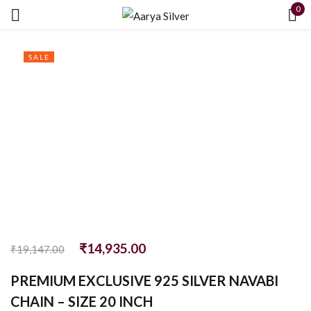
0
Sign in
SALE
Remember me
Lost password?
LOG IN
₹
14,935.00
CREATE AN ACCOUNT
₹
19,147.00
PREMIUM EXCLUSIVE 925 SILVER NAVABI
CHAIN – SIZE 20 INCH