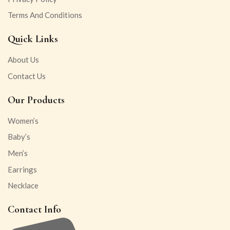
Terms And Conditions
Quick Links
About Us
Contact Us
Our Products
Women’s
Baby’s
Men’s
Earrings
Necklace
Contact Info