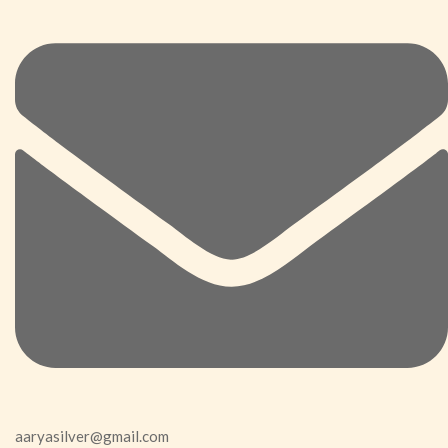
aaryasilver@gmail.com