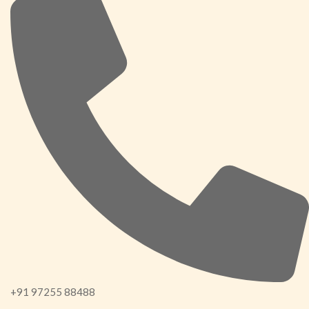
+91 97255 88488