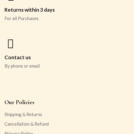
Returns within 3 days
For all Purchases
Contact us
By phone or email
Our Policies
Shipping & Returns
Cancellation & Refund
Privacy Policy