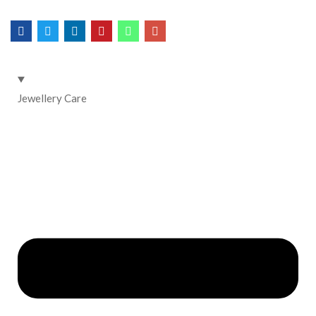
Jewellery Care